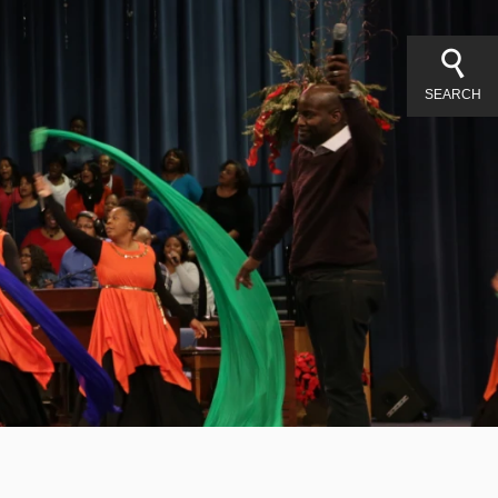
SEARCH