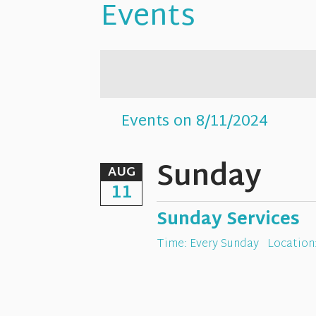
Events
Events on 8/11/2024
Sunday
AUG
11
Sunday Services
Time:
Every Sunday
Location