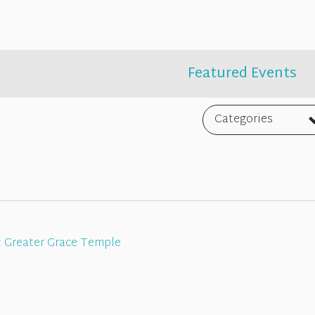
Featured Events
Categories
:
Greater Grace Temple