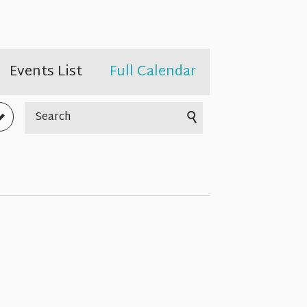
Events List
Full Calendar